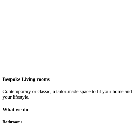
Bespoke Living rooms
Contemporary or classic, a tailor-made space to fit your home and
your lifestyle.
What we do
Bathrooms