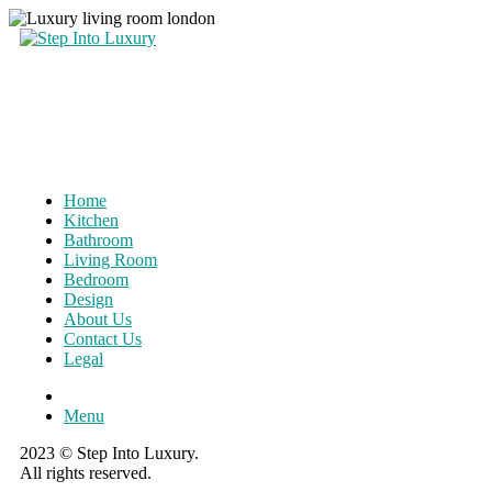
Home
Kitchen
Bathroom
Living Room
Bedroom
Design
About Us
Contact Us
Legal
Menu
2023 © Step Into Luxury.
All rights reserved.