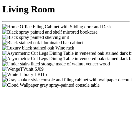
Living Room