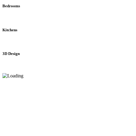
Bedrooms
Kitchens
3D Design